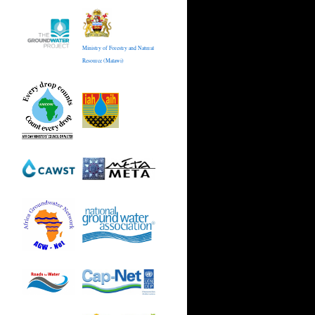
Ministry of Forestry and Natural
Resource (Malawi)