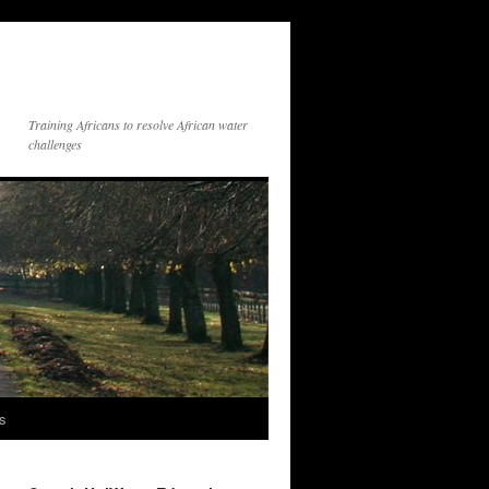
Training Africans to resolve African water
challenges
s