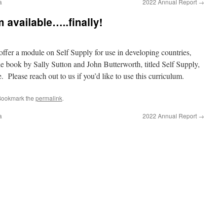
a
2022 Annual Report
→
 available…..finally!
 offer a module on Self Supply for use in developing countries,
the book by Sally Sutton and John Butterworth, titled Self Supply,
Please reach out to us if you’d like to use this curriculum.
Bookmark the
permalink
.
a
2022 Annual Report
→