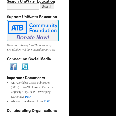
Search UniWater Education
Support UniWater Education
Donations through ATB Community
Foundation will be matched up to 15%!
Connect on Social Media
Important Documents
An Avoidable Crisis Publication
(2015) – WASH Human Resource
Capacity Gaps in 15 Developing
Economies
PDF
Africa Groundwater Atlas
PDF
Collaborating Organisations