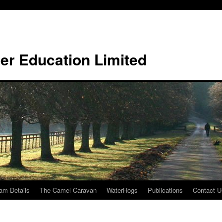
er Education Limited
am Details
The Camel Caravan
WaterHogs
Publications
Contact U