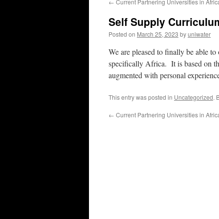
←
Current Partnering Universities in Afric
Self Supply Curriculum
Posted on
March 25, 2023
by
uniwater
We are pleased to finally be able to
specifically Africa. It is based on 
augmented with personal experience. 
This entry was posted in
Uncategorized
. 
←
Current Partnering Universities in Afric