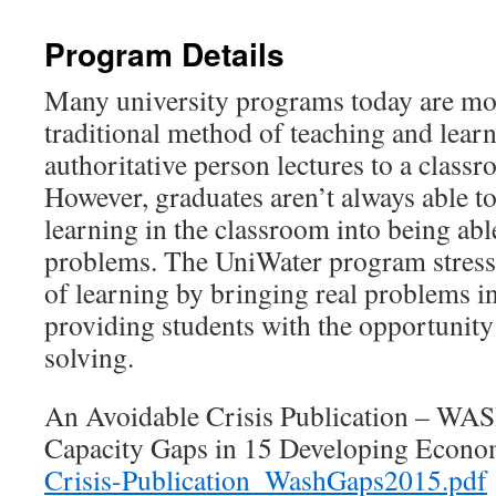
Program Details
Many university programs today are mo
traditional method of teaching and lear
authoritative person lectures to a classr
However, graduates aren’t always able to 
learning in the classroom into being able
problems. The UniWater program stresse
of learning by bringing real problems i
providing students with the opportunity
solving.
An Avoidable Crisis Publication – W
Capacity Gaps in 15 Developing Econ
Crisis-Publication_WashGaps2015.pdf