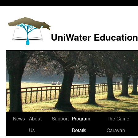
Skip
to
content
UniWater Education
News
About
Support
Program
The Camel
Us
Details
Caravan