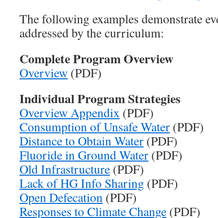
The following examples demonstrate eve
addressed by the curriculum:
Complete Program Overview
Overview
(PDF)
Individual Program Strategies
Overview Appendix
(PDF)
Consumption of Unsafe Water
(PDF)
Distance to Obtain Water
(PDF)
Fluoride in Ground Water
(PDF)
Old Infrastructure
(PDF)
Lack of HG Info Sharing
(PDF)
Open Defecation
(PDF)
Responses to Climate Change
(PDF)