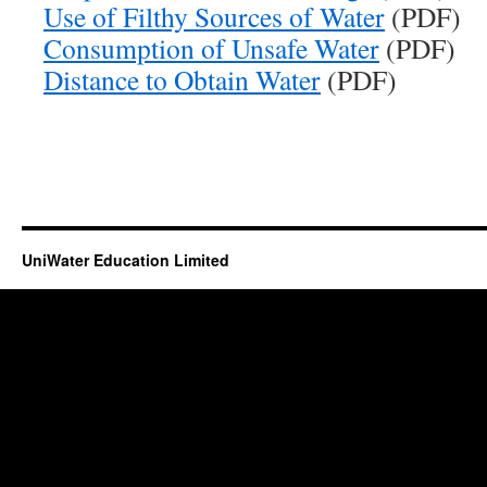
Use of Filthy Sources of Water
(PDF)
Consumption of Unsafe Water
(PDF)
Distance to Obtain Water
(PDF)
UniWater Education Limited