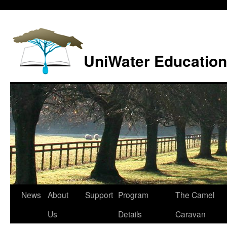
Skip
to
content
UniWater Education
News
About
Support
Program
The Camel
Us
Details
Caravan