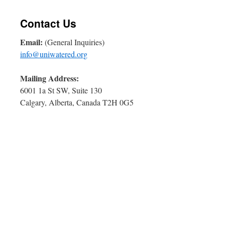
Contact Us
Email:
(General Inquiries)
info@uniwatered.org
Mailing Address:
6001 1a St SW, Suite 130
Calgary, Alberta, Canada T2H 0G5