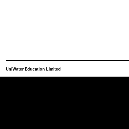
UniWater Education Limited