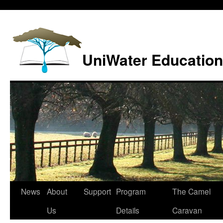
Skip
to
content
UniWater Education
News
About
Support
Program
The Camel
Us
Details
Caravan