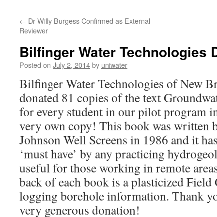
←
Dr Willy Burgess Confirmed as External
Reviewer
Bilfinger Water Technologies 
Posted on
July 2, 2014
by
uniwater
Bilfinger Water Technologies of New B
donated 81 copies of the text Groundwa
for every student in our pilot program in
very own copy! This book was written b
Johnson Well Screens in 1986 and it ha
‘must have’ by any practicing hydrogeolo
useful for those working in remote areas
back of each book is a plasticized Field 
logging borehole information. Thank you
very generous donation!