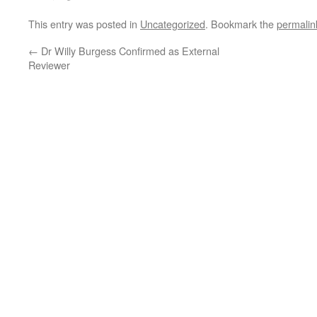
This entry was posted in
Uncategorized
. Bookmark the
permalin
←
Dr Willy Burgess Confirmed as External
Reviewer