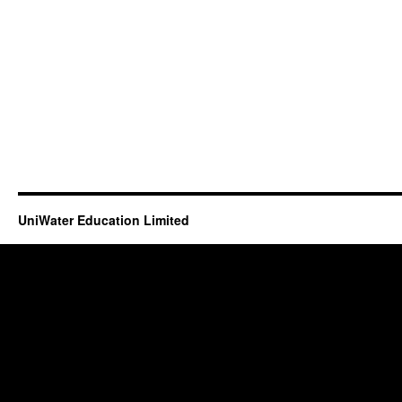
UniWater Education Limited